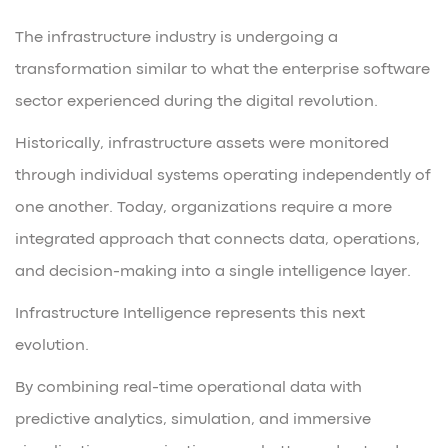
The infrastructure industry is undergoing a
transformation similar to what the enterprise software
sector experienced during the digital revolution.
Historically, infrastructure assets were monitored
through individual systems operating independently of
one another. Today, organizations require a more
integrated approach that connects data, operations,
and decision-making into a single intelligence layer.
Infrastructure Intelligence represents this next
evolution.
By combining real-time operational data with
predictive analytics, simulation, and immersive