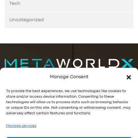
Tech
Uncategorized
Manage Consent
Data Decisions. Visualized.
To provide the best experiences, we use technologies like cookies to
store and/or access device information. Consenting to these
GET IN TOUCH
technologies will allow us to process data such as browsing behavior
or unique IDs on this site. Not consenting or withdrawing consent, may
+1-866-MWORLDX (696-7539)
adversely affect certain features and functions.
info@metaworldx.com
Manage services
Privacy Policy
|
EULA