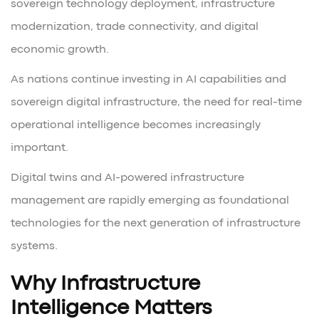
sovereign technology deployment, infrastructure
modernization, trade connectivity, and digital
economic growth.
As nations continue investing in AI capabilities and
sovereign digital infrastructure, the need for real-time
operational intelligence becomes increasingly
important.
Digital twins and AI-powered infrastructure
management are rapidly emerging as foundational
technologies for the next generation of infrastructure
systems.
Why Infrastructure
Intelligence Matters