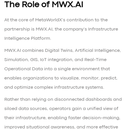
The Role of MWX.AI
At the core of MetaWorldX’s contribution to the
partnership is MWX.AI, the company’s Infrastructure
Intelligence Platform.
MWX.AI combines Digital Twins, Artificial Intelligence,
Simulation, GIS, IoT integration, and Real-Time
Operational Data into a single environment that
enables organizations to visualize, monitor, predict,
and optimize complex infrastructure systems.
Rather than relying on disconnected dashboards and
siloed data sources, operators gain a unified view of
their infrastructure, enabling faster decision-making,
improved situational awareness, and more effective