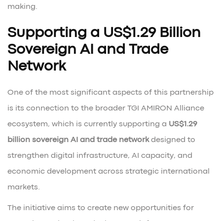
making.
Supporting a US$1.29 Billion
Sovereign AI and Trade
Network
One of the most significant aspects of this partnership
is its connection to the broader TGI AMIRON Alliance
ecosystem, which is currently supporting a
US$1.29
billion sovereign AI and trade network
designed to
strengthen digital infrastructure, AI capacity, and
economic development across strategic international
markets.
The initiative aims to create new opportunities for