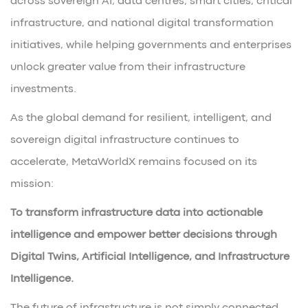
across sovereign AI, data centres, smart cities, critical
infrastructure, and national digital transformation
initiatives, while helping governments and enterprises
unlock greater value from their infrastructure
investments.
As the global demand for resilient, intelligent, and
sovereign digital infrastructure continues to
accelerate, MetaWorldX remains focused on its
mission:
To transform infrastructure data into actionable
intelligence and empower better decisions through
Digital Twins, Artificial Intelligence, and Infrastructure
Intelligence.