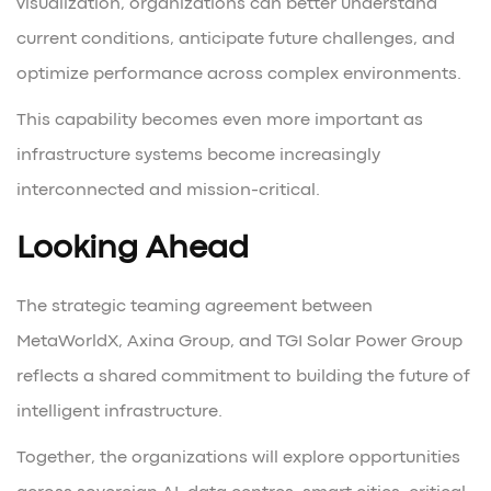
visualization, organizations can better understand
current conditions, anticipate future challenges, and
optimize performance across complex environments.
This capability becomes even more important as
infrastructure systems become increasingly
interconnected and mission-critical.
Looking Ahead
The strategic teaming agreement between
MetaWorldX, Axina Group, and TGI Solar Power Group
reflects a shared commitment to building the future of
intelligent infrastructure.
Together, the organizations will explore opportunities