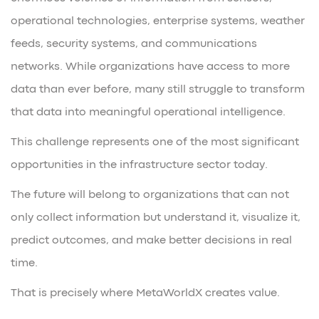
operational technologies, enterprise systems, weather
feeds, security systems, and communications
networks. While organizations have access to more
data than ever before, many still struggle to transform
that data into meaningful operational intelligence.
This challenge represents one of the most significant
opportunities in the infrastructure sector today.
The future will belong to organizations that can not
only collect information but understand it, visualize it,
predict outcomes, and make better decisions in real
time.
That is precisely where MetaWorldX creates value.