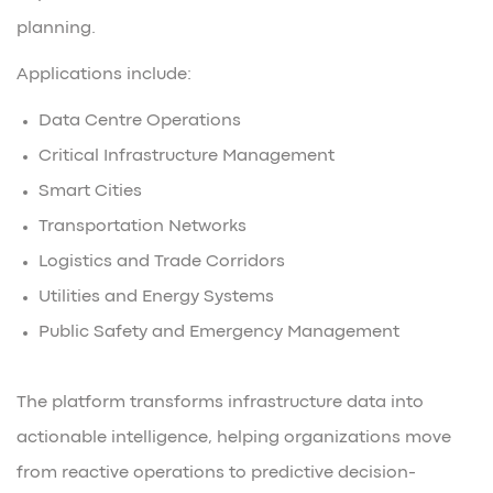
planning.
Applications include:
Data Centre Operations
Critical Infrastructure Management
Smart Cities
Transportation Networks
Logistics and Trade Corridors
Utilities and Energy Systems
Public Safety and Emergency Management
The platform transforms infrastructure data into
actionable intelligence, helping organizations move
from reactive operations to predictive decision-