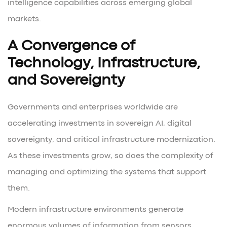
intelligence capabilities across emerging global
markets.
A Convergence of
Technology, Infrastructure,
and Sovereignty
Governments and enterprises worldwide are
accelerating investments in sovereign AI, digital
sovereignty, and critical infrastructure modernization.
As these investments grow, so does the complexity of
managing and optimizing the systems that support
them.
Modern infrastructure environments generate
enormous volumes of information from sensors,