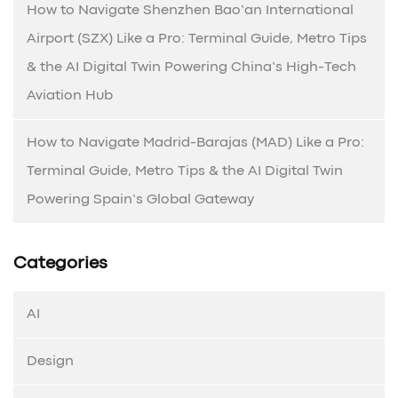
How to Navigate Shenzhen Bao’an International
Airport (SZX) Like a Pro: Terminal Guide, Metro Tips
& the AI Digital Twin Powering China’s High-Tech
Aviation Hub
How to Navigate Madrid-Barajas (MAD) Like a Pro:
Terminal Guide, Metro Tips & the AI Digital Twin
Powering Spain’s Global Gateway
Categories
AI
Design