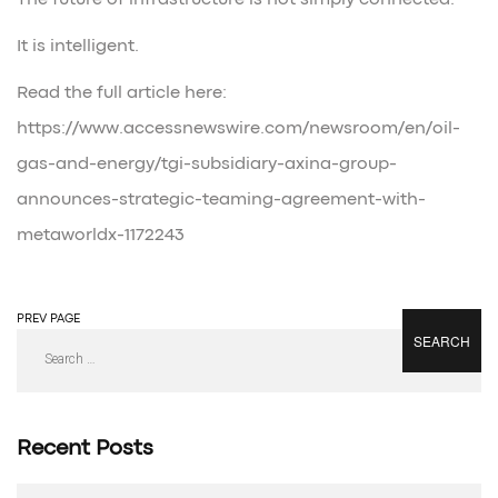
The future of infrastructure is not simply connected.
It is intelligent.
Read the full article here:
https://www.accessnewswire.com/newsroom/en/oil-
gas-and-energy/tgi-subsidiary-axina-group-
announces-strategic-teaming-agreement-with-
metaworldx-1172243
PREV PAGE
NEXT PAGE
Search
for:
Recent Posts