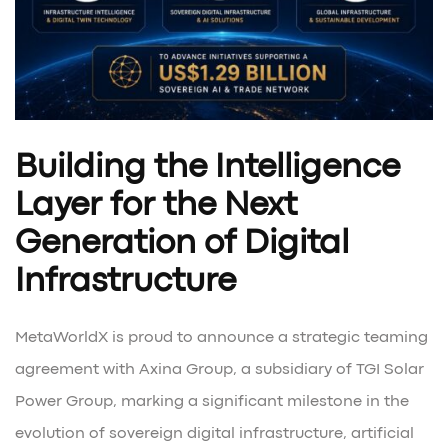
Building the Intelligence
Layer for the Next
Generation of Digital
Infrastructure
MetaWorldX is proud to announce a strategic teaming
agreement with Axina Group, a subsidiary of TGI Solar
Power Group, marking a significant milestone in the
evolution of sovereign digital infrastructure, artificial