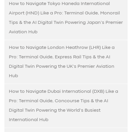
How to Navigate Tokyo Haneda International
Airport (HND) Like a Pro: Terminal Guide, Monorail
Tips & the AI Digital Twin Powering Japan’s Premier
Aviation Hub
How to Navigate London Heathrow (LHR) Like a
Pro: Terminal Guide, Express Rail Tips & the AI
Digital Twin Powering the UK’s Premier Aviation
Hub
How to Navigate Dubai International (DXB) Like a
Pro: Terminal Guide, Concourse Tips & the AI
Digital Twin Powering the World’s Busiest
International Hub