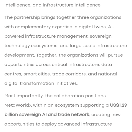
intelligence, and infrastructure intelligence.
The partnership brings together three organizations
with complementary expertise in digital twins, AI-
powered infrastructure management, sovereign
technology ecosystems, and large-scale infrastructure
development. Together, the organizations will pursue
opportunities across critical infrastructure, data
centres, smart cities, trade corridors, and national
digital transformation initiatives.
Most importantly, the collaboration positions
MetaWorldX within an ecosystem supporting a
US$1.29
billion sovereign AI and trade network
, creating new
opportunities to deploy advanced infrastructure