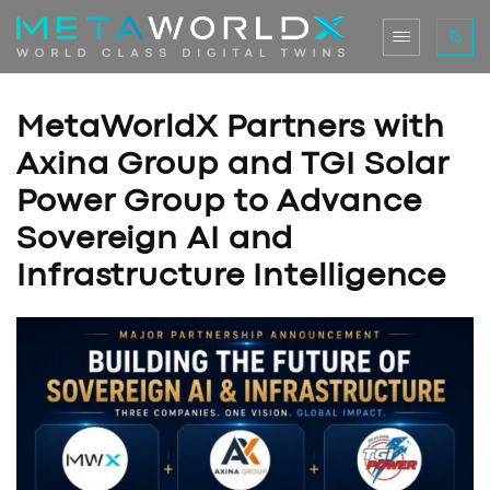
MetaWorldX Partners with
Axina Group and TGI Solar
Power Group to Advance
Sovereign AI and
Infrastructure Intelligence