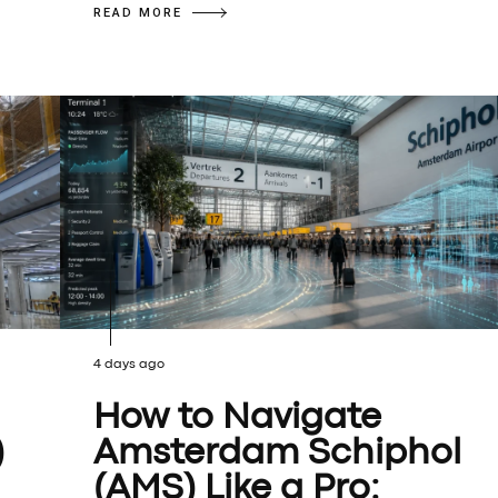
READ MORE
4 days ago
How to Navigate
)
Amsterdam Schiphol
(AMS) Like a Pro: