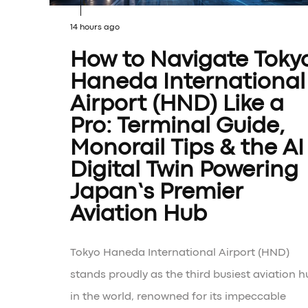
14 hours ago
How to Navigate Toky
Haneda International
Airport (HND) Like a
Pro: Terminal Guide,
Monorail Tips & the AI
Digital Twin Powering
Japan’s Premier
Aviation Hub
Tokyo Haneda International Airport (HND)
stands proudly as the third busiest aviation h
in the world, renowned for its impeccable