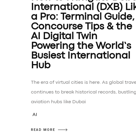
International (DXB) Li
a Pro: Terminal Guide,
Concourse Tips & the
AI Digital Twin
Powering the World’s
Busiest International
Hub
The era of virtual cities is here. As global trave
continues to break historical records, bustlin
aviation hubs like Dubai
AI
READ MORE