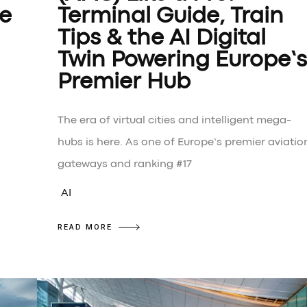
he
Terminal Guide, Train
Tips & the AI Digital
Twin Powering Europe’s
Premier Hub
The era of virtual cities and intelligent mega-
hubs is here. As one of Europe’s premier aviatio
gateways and ranking #17
AI
READ MORE