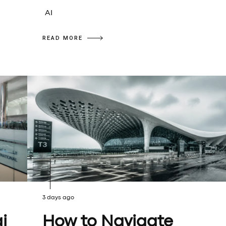
AI
READ MORE
3 days ago
i
How to Navigate