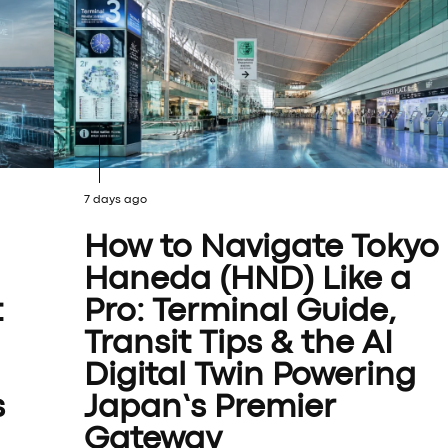
7 days ago
How to Navigate Tokyo
Haneda (HND) Like a
t
Pro: Terminal Guide,
Transit Tips & the AI
Digital Twin Powering
s
Japan’s Premier
Gateway