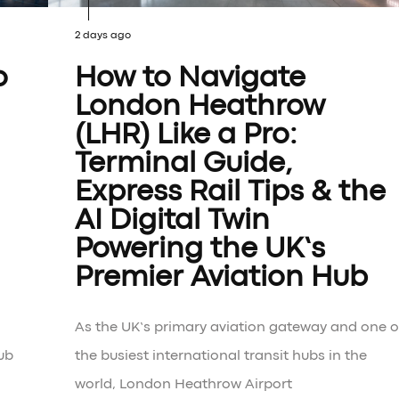
2 days ago
o
How to Navigate
London Heathrow
(LHR) Like a Pro:
Terminal Guide,
Express Rail Tips & the
AI Digital Twin
Powering the UK’s
Premier Aviation Hub
As the UK’s primary aviation gateway and one o
ub
the busiest international transit hubs in the
world, London Heathrow Airport