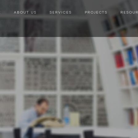
E
ABOUT US
SERVICES
PROJECTS
RESOU