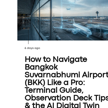
6 days ago
How to Navigate
Bangkok
Suvarnabhumi Airpor
(BKK) Like a Pro:
Terminal Guide,
Observation Deck Tip
& the AI Digital Twin