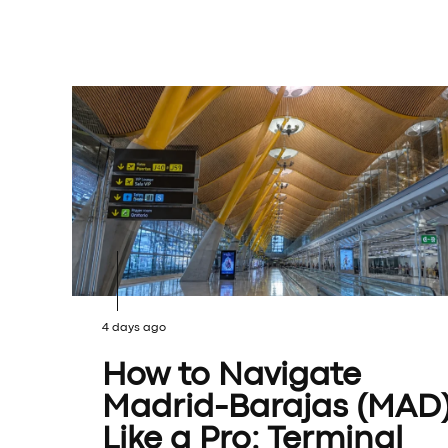
4 days ago
How to Navigate
Madrid-Barajas (MAD
Like a Pro: Terminal