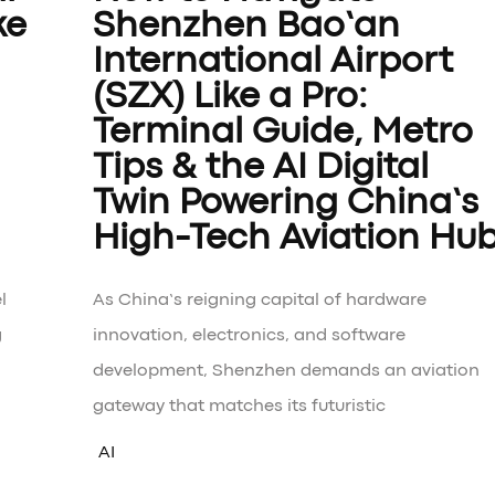
ke
Shenzhen Bao’an
International Airport
(SZX) Like a Pro:
Terminal Guide, Metro
Tips & the AI Digital
Twin Powering China’s
High-Tech Aviation Hu
l
As China’s reigning capital of hardware
g
innovation, electronics, and software
development, Shenzhen demands an aviation
gateway that matches its futuristic
AI