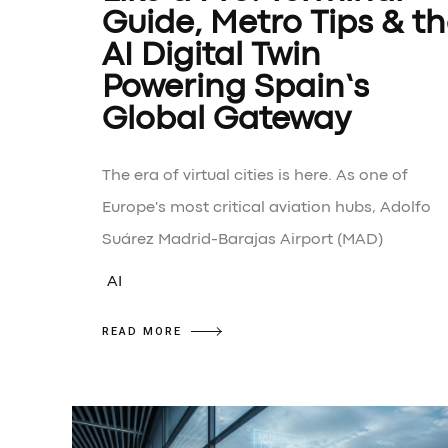
Guide, Metro Tips & t
AI Digital Twin
Powering Spain’s
Global Gateway
The era of virtual cities is here. As one of
Europe's most critical aviation hubs, Adolfo
Suárez Madrid-Barajas Airport (MAD)
AI
READ MORE