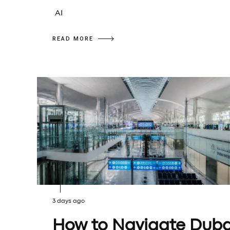
AI
READ MORE
3 days ago
How to Navigate Duba