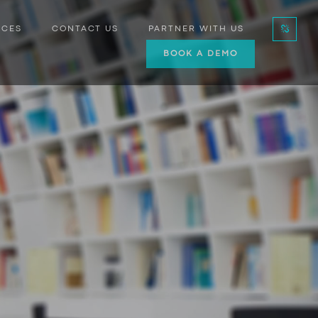
RCES
CONTACT US
PARTNER WITH US
BOOK A DEMO